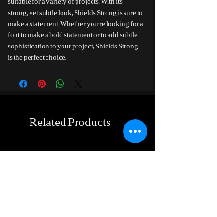
suitable for a variety of projects. With its
strong, yet subtle look, Shields Strong is sure to
make a statement. Whether you're looking for a
font to make a bold statement or to add subtle
sophistication to your project, Shields Strong
is the perfect choice.
Related Products