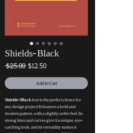
Shields-Black
Regular
Sale
 $25.00 
$12.50
Price
Price
Add to Cart
Shields-Black
font is the perfect choice for
any design project! It features a bold and
modern pattern, with a slightly softer feel. Its
strong lines and curves give it a unique, eye-
catching look, and its versatility makes it