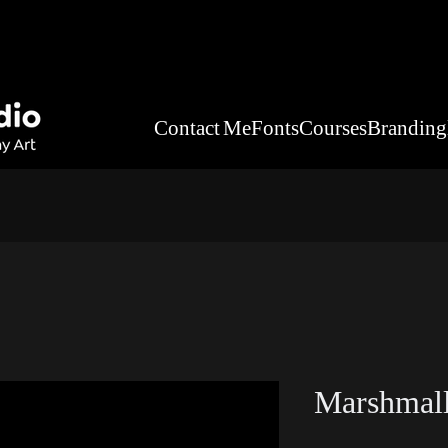
Contact Me
Fonts
Courses
Branding
Marshmall