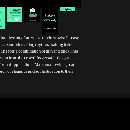
sh handwriting font with a modern twist. Its easy
de a smooth reading rhythm, making it the
 The font's combination of thin and thick lines
ds out from the crowd. Its versatile design
 formal applications. Marshmallowis a great
uch of elegance and sophistication to their