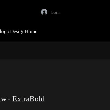
Log In
logo Design
Home
w - ExtraBold