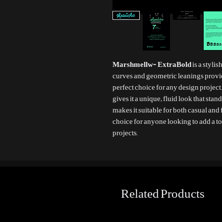
Marshmellw- ExtraBold
is a styli
curves and geometric leanings provi
perfect choice for any design project.
gives it a unique, fluid look that stan
makes it suitable for both casual and
choice for anyone looking to add a to
projects.
Related Products