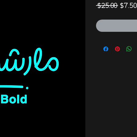
Regul
 $25.00 
$7.50
Price