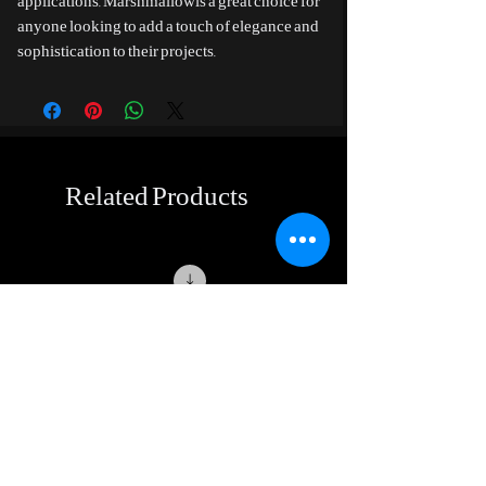
applications. Marshmallowis a great choice for
anyone looking to add a touch of elegance and
sophistication to their projects.
Related Products