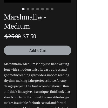
Marshmallw -
Medium
Regular
Sale
 $25.00 
$7.50
Price
Price
Add to Cart
Marshmallw Medium is a stylish handwriting
font with a modern twist. Its easy curves and
geometric leanings provide a smooth reading
rhythm, making it the perfect choice for any
design project. The font's combination of thin
and thick lines gives it a unique, fluid look that
stands out from the crowd. Its versatile design
makes it suitable for both casual and formal