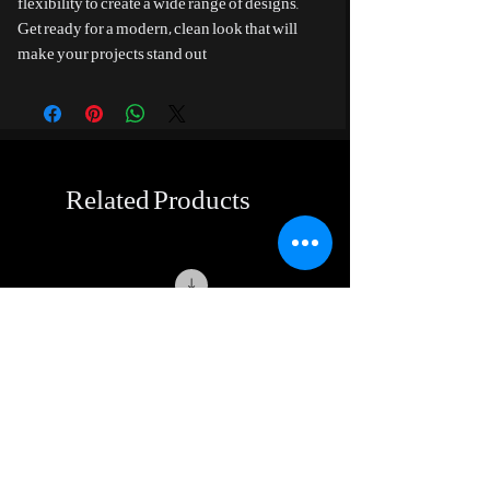
flexibility to create a wide range of designs.
Get ready for a modern, clean look that will
make your projects stand out
Related Products