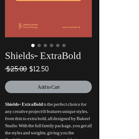
Shields- ExtraBold
Regular
Sale
 $25.00 
$12.50
Price
Price
Add to Cart
Shields- ExtraBold
is the perfect choice for
any creative project! It features unique styles,
from thin to extra bold, all designed by Bakeel
Studio. With the full family package, you get all
the styles and weights, giving you the