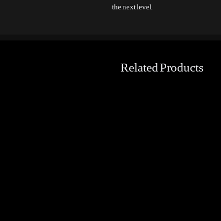
the next level.
Related Products