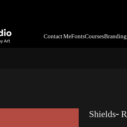
Contact Me
Fonts
Courses
Branding
Shields- R