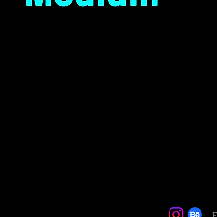
Quick View
F