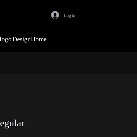
Log In
logo Design
Home
egular