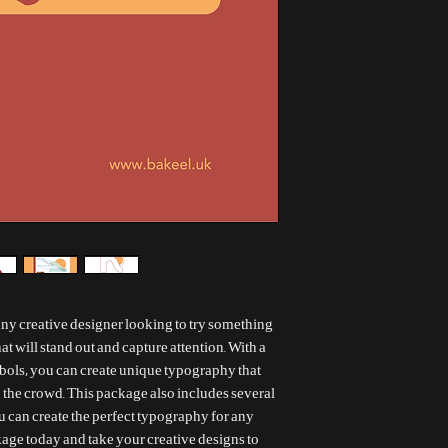
 any creative designer looking to try something
at will stand out and capture attention. With a
bols, you can create unique typography that
 the crowd. This package also includes several
ou can create the perfect typography for any
ckage today and take your creative designs to