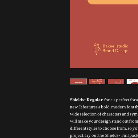
Shields- Regular
font is perfect for
new. It features a bold, modern font th
wide selection of characters and sym
will make your design stand out from
different styles to choose from, so y
project. Try out the Shields- Full pa