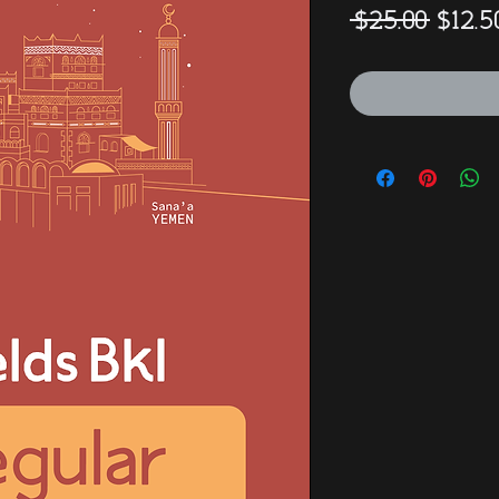
Regul
 $25.00 
$12.5
Price