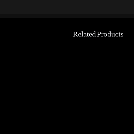
Related Products