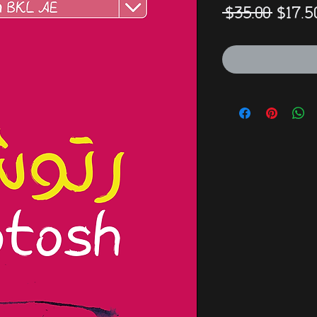
Regul
 $35.00 
$17.5
Price