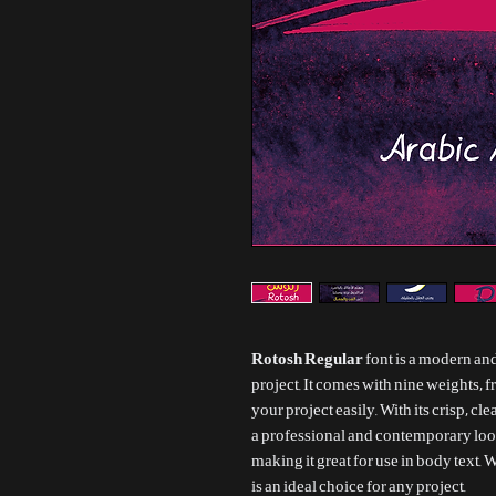
Rotosh Regular
font is a modern and
project. It comes with nine weights, 
your project easily. With its crisp, cl
a professional and contemporary look
making it great for use in body text. W
is an ideal choice for any project.