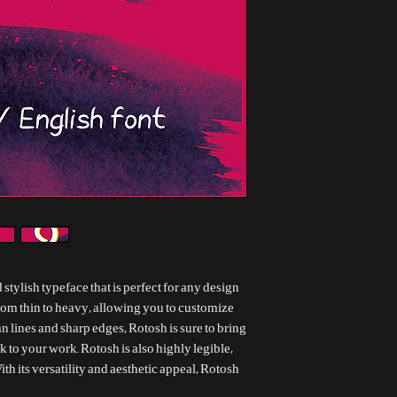
 stylish typeface that is perfect for any design
from thin to heavy, allowing you to customize
ean lines and sharp edges, Rotosh is sure to bring
 to your work. Rotosh is also highly legible,
ith its versatility and aesthetic appeal, Rotosh