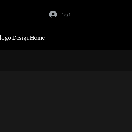
Log In
logo Design
Home