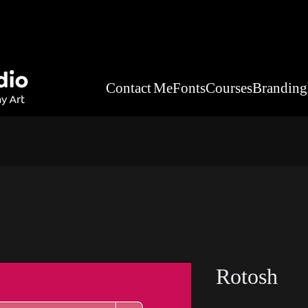
Contact Me
Fonts
Courses
Branding
Rotosh