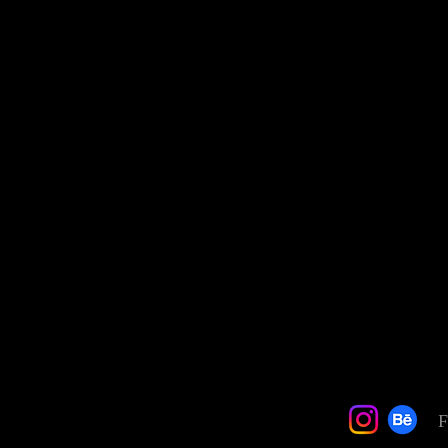
Quick View
F