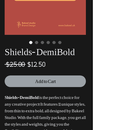
Shields-DemiBold
Regular
Sale
 $25.00 
$12.50
Price
Price
Add to Cart
Shields-DemiBold
is the perfect choice for
any creative project! It features 11 unique styles,
from thin to extra bold, all designed by Bakeel
Studio. With the full family package, you get all
the styles and weights, giving you the