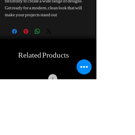
flexibility to create a wide range of designs.
Get ready for a modern, clean look that will
make your projects stand out
Related Products