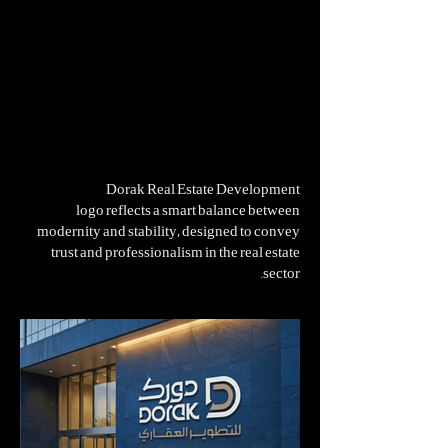
Dorak Real Estate Development
logo reflects a smart balance between
modernity and stability, designed to convey
trust and professionalism in the real estate
sector.