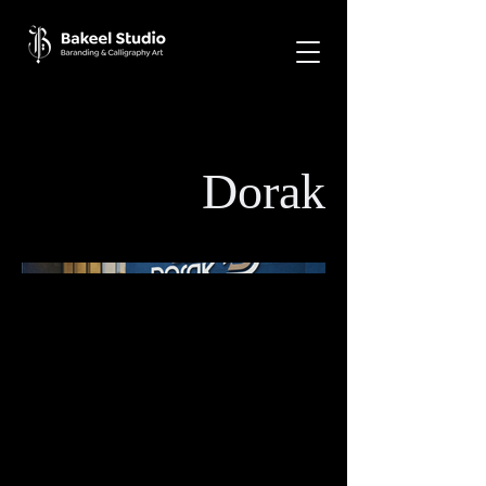
Dorak