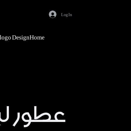
Log In
logo Design
Home
ا باريس