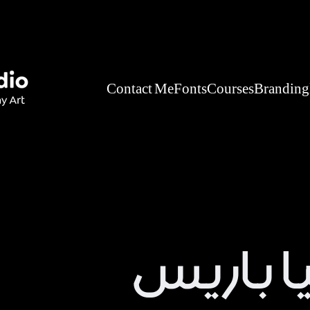
Contact Me
Fonts
Courses
Branding
عطور لي