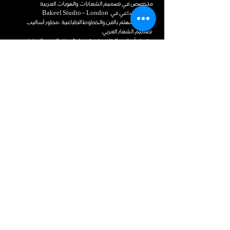
متخصص في تصميم الشعارات والهويات العربية
المدير الإبداعي في Bakeel Studio - London
خطاط ومهتم بالفن والخطوط الطباعية ،مطور أساليب
تصميم الشعار العربي
متميّز بأسلوبه الخاص في تحويل الحرف العربي إلى فن يعبر
عن شخصية العلامة بروح معاصرة.
من خلال هذه الدورة، يشارك خبرته في بناء الشعارات العربية
بأساليب متعددة
ملهم للمبدعين على اكتشاف الإمكانيات اللامحدودة في
الحرف العربي.
محتوى الدورة
دورة أساليب تصميم الشعار العربي.
المقدمة
1- عن الدورة والمدرب 2- قاعدة الفن
الخطوط العربية
لأول مرة في المحتوى التعليمي، يتم تفنيد
نظرة سريعة لأنواع الخط
وتشريح أساليب تصميم الشعارات العربية
تصميم الشعارات ـ الستريتور
تعلّم الأسرار والقواعد لابتكار وتصميم