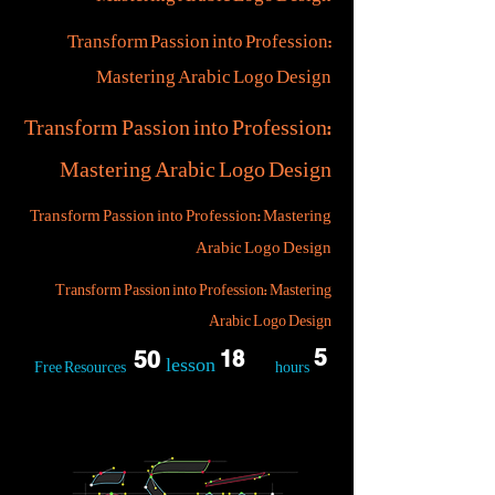
Transform Passion into Profession:
Mastering Arabic Logo Design
Transform Passion into Profession:
Mastering Arabic Logo Design
Transform Passion into Profession: Mastering
Arabic Logo Design
Transform Passion into Profession: Mastering
Arabic Logo Design
5
50
18
lesson
Free Resources
hours