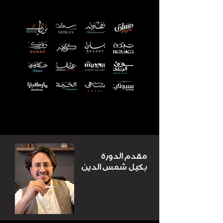
مقدم الدورة
بكيل شمس الدين