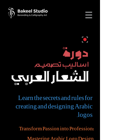
Learn the secrets and rules for
creating and designing Arabic
logos.
Transform Passion into Profession:
Mastering Arabic Logo Design