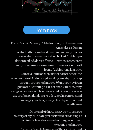
Join now
From Chaos to Mastery: A Methodological Journey into
Arabic Logo Design
For the first time in educational content, we provide a
rigorous deconstruction and analysis of Arabic logo
design methodologies. You will learn the core secrets
and professional rules required to innovate and craft
iconic Arabic brand identities.
Our detailed lessons are designed to "decode" the
complexities of Arabic script, guiding you step-by-step
through proven techniques. We move away from
guesswork, offering clear, actionable rules that any
designer can master. This course is built to empower you
as a professional, helping you forge solid concepts and
manage your design projects with precision and
confidence.
By the end of this course, you will achieve:
Mastery of Styles: A comprehensive understanding of
all Arabic logo design methodologies and their
execution techniques.
Creative Secrets: Uncovering the secrets behind