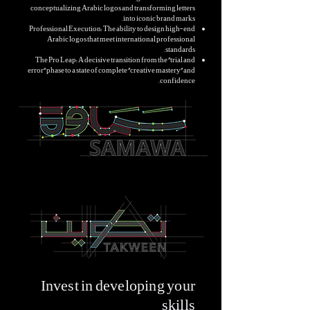
conceptualizing Arabic logos and transforming letters
into iconic brand marks.
Professional Execution: The ability to design high-end
Arabic logos that meet international professional
standards.
The Pro Leap: A decisive transition from the "trial and
error" phase to a state of complete "creative mastery" and
confidence.
Invest in developing your
skills